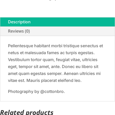
Description
Reviews (0)
Pellentesque habitant morbi tristique senectus et
netus et malesuada fames ac turpis egestas.
Vestibulum tortor quam, feugiat vitae, ultricies
eget, tempor sit amet, ante. Donec eu libero sit
amet quam egestas semper. Aenean ultricies mi
vitae est. Mauris placerat eleifend leo.
Photography by @cottonbro.
Related products