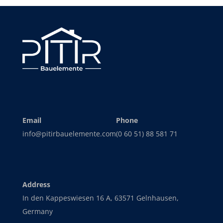
Email
Phone
info@pitirbauelemente.com
(0 60 51) 88 581 71
Address
In den Kappeswiesen 16 A, 63571 Gelnhausen,
Germany