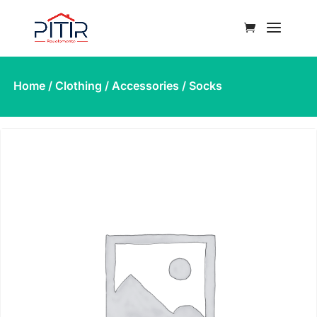
Home
/
Clothing
/
Accessories
/ Socks