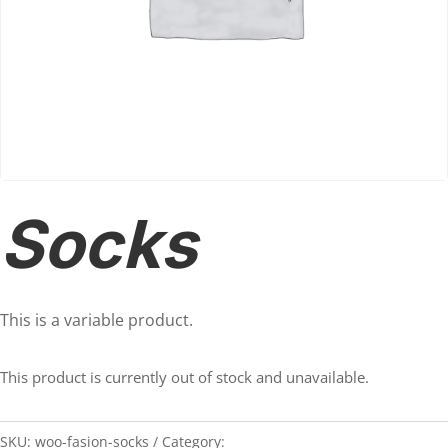
Socks
This is a variable product.
This product is currently out of stock and unavailable.
SKU:
woo-fasion-socks
Category:
Accessories