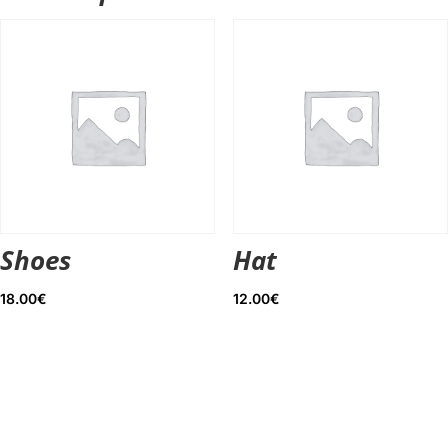
Shoes
Hat
18.00
€
12.00
€