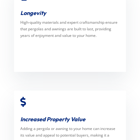
Longevity
High-quality materials and expert craftsmanship ensure
that pergolas and awnings are built to last, providing
years of enjoyment and value to your home.

Increased Property Value
Adding a pergola or awning to your home can increase
its value and appeal to potential buyers, making it a