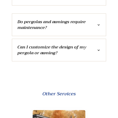
Do pergolas and awnings require
maintenance?
Can I customize the design of my
pergola or awning?
Other Services