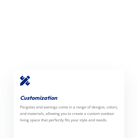

Customization
Pergolas and awnings come in a range of designs, colors,
and materials, allowing you to create a custom outdoor
living space that perfectly fits your style and needs.