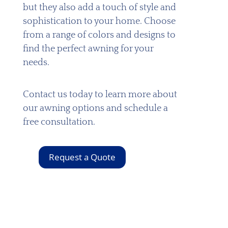
but they also add a touch of style and
sophistication to your home. Choose
from a range of colors and designs to
find the perfect awning for your
needs.
Contact us today to learn more about
our awning options and schedule a
free consultation.
Request a Quote