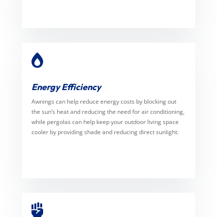

Energy Efficiency
Awnings can help reduce energy costs by blocking out
the sun’s heat and reducing the need for air conditioning,
while pergolas can help keep your outdoor living space
cooler by providing shade and reducing direct sunlight.
