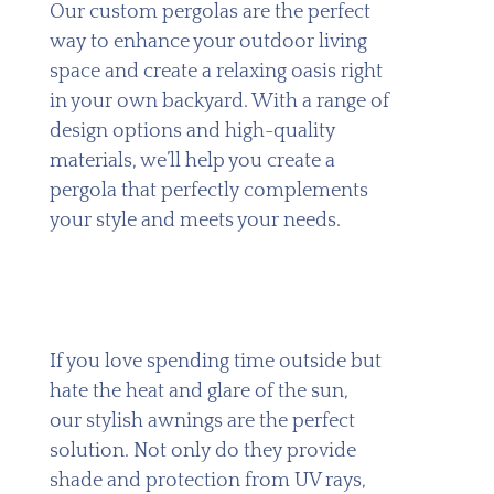
Our custom pergolas are the perfect
way to enhance your outdoor living
space and create a relaxing oasis right
in your own backyard. With a range of
design options and high-quality
materials, we’ll help you create a
pergola that perfectly complements
your style and meets your needs.
If you love spending time outside but
hate the heat and glare of the sun,
our stylish awnings are the perfect
solution. Not only do they provide
shade and protection from UV rays,