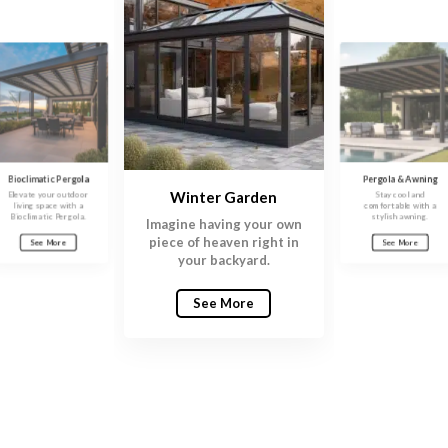
Bioclimatic Pergola
Pergola & Awning
Winter Garden
Elevate your outdoor
Stay cool and
living space with a
comfortable with a
Bioclimatic Pergola.
stylish awning.
Imagine having your own
piece of heaven right in
See More
See More
your backyard.
See More