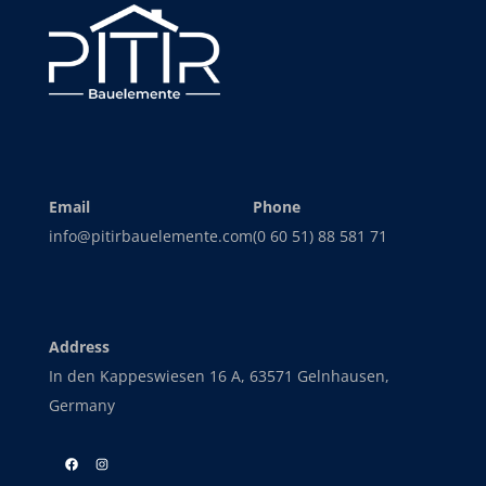
Email
Phone
info@pitirbauelemente.com
(0 60 51) 88 581 71
Address
In den Kappeswiesen 16 A, 63571 Gelnhausen,
Germany
Facebook
Instagram