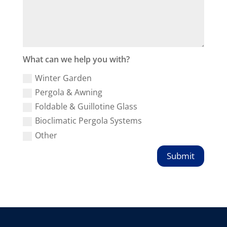
What can we help you with?
Winter Garden
Pergola & Awning
Foldable & Guillotine Glass
Bioclimatic Pergola Systems
Other
Submit