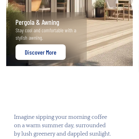
Pergola & Awning
Stay cool and comfortable with a
stylish awning.
Discover More
Imagine sipping your morning coffee
on a warm summer day, surrounded
by lush greenery and dappled sunlight.