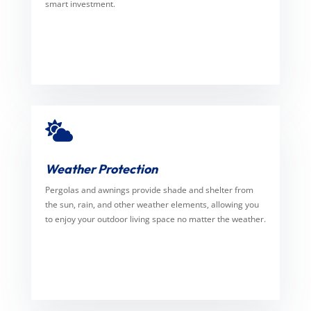
smart investment.

Weather Protection
Pergolas and awnings provide shade and shelter from
the sun, rain, and other weather elements, allowing you
to enjoy your outdoor living space no matter the weather.