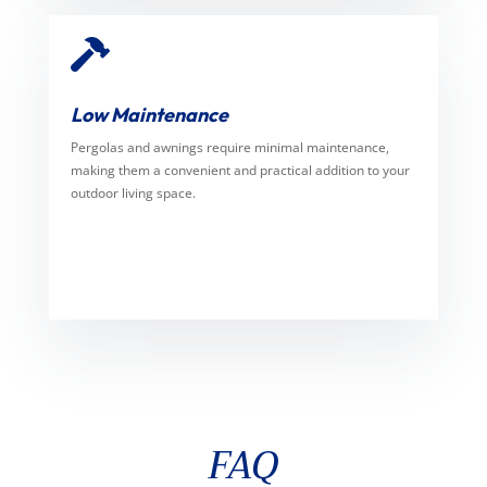

Low Maintenance
Pergolas and awnings require minimal maintenance,
making them a convenient and practical addition to your
outdoor living space.
FAQ