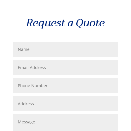
Request a Quote