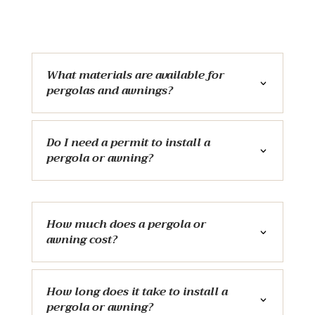
What materials are available for
pergolas and awnings?
Do I need a permit to install a
pergola or awning?
How much does a pergola or
awning cost?
How long does it take to install a
pergola or awning?