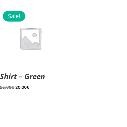
was:
is:
20.00€.
18.00€.
Sale!
Shirt – Green
Original
Current
25.00
€
20.00
€
price
price
was:
is:
25.00€.
20.00€.