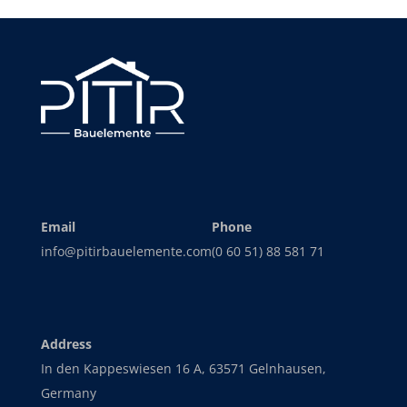
Email
Phone
info@pitirbauelemente.com
(0 60 51) 88 581 71
Address
In den Kappeswiesen 16 A, 63571 Gelnhausen,
Germany