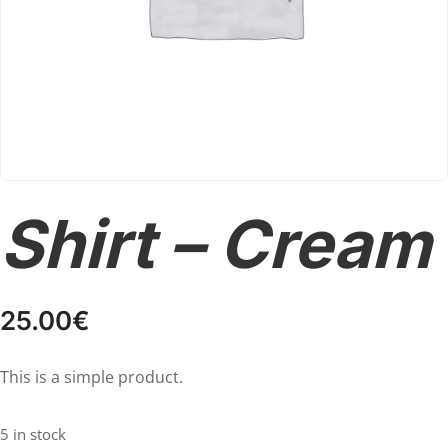
Shirt – Cream
25.00
€
This is a simple product.
5 in stock