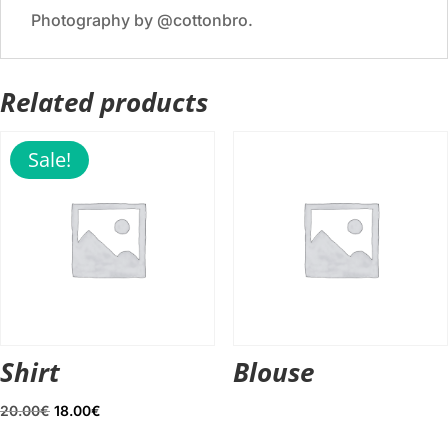
Photography by @cottonbro.
Related products
Sale!
Shirt
Blouse
Original
Current
20.00
€
18.00
€
price
price