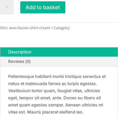
Shirt
Add to basket
-
Cream
quantity
SKU:
woo-fasion-shirt-cream
Category:
Shirts
Description
Reviews (0)
Pellentesque habitant morbi tristique senectus et
netus et malesuada fames ac turpis egestas.
Vestibulum tortor quam, feugiat vitae, ultricies
eget, tempor sit amet, ante. Donec eu libero sit
amet quam egestas semper. Aenean ultricies mi
vitae est. Mauris placerat eleifend leo.