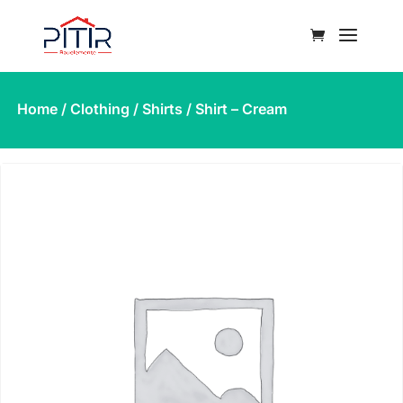
Home
/
Clothing
/
Shirts
/ Shirt – Cream